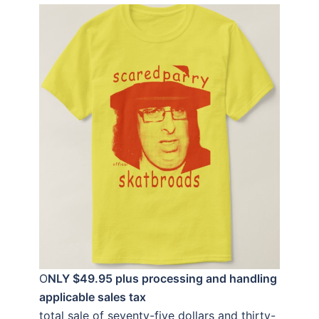
O
NLY $49.95 plus processing and handling
applicable sales tax
total sale of seventy-five dollars and thirty-