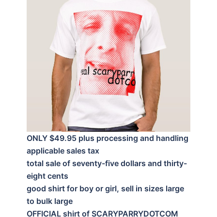
ONLY $49.95 plus processing and handling
applicable sales tax
total sale of seventy-five dollars and thirty-
eight cents
good shirt for boy or girl, sell in sizes large
to bulk large
OFFICIAL shirt of SCARYPARRYDOTCOM