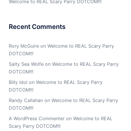
Welcome to REAL Scary Parry DOTCOM!!!
Recent Comments
Rory McGuire
on
Welcome to REAL Scary Parry
DOTCOM!!!
Salty Sea Wolfe
on
Welcome to REAL Scary Parry
DOTCOM!!!
Billy Idol
on
Welcome to REAL Scary Parry
DOTCOM!!!
Randy Callahan
on
Welcome to REAL Scary Parry
DOTCOM!!!
A WordPress Commenter
on
Welcome to REAL
Scary Parry DOTCOM!!!