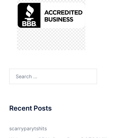
Search
for:
Recent Posts
scarryparytshits