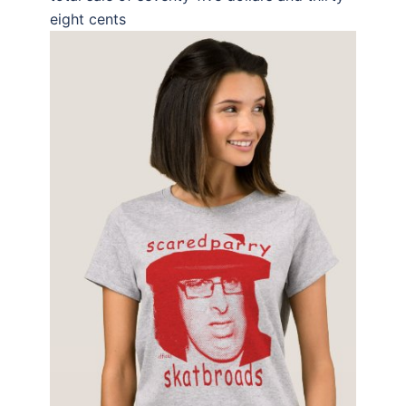
eight cents