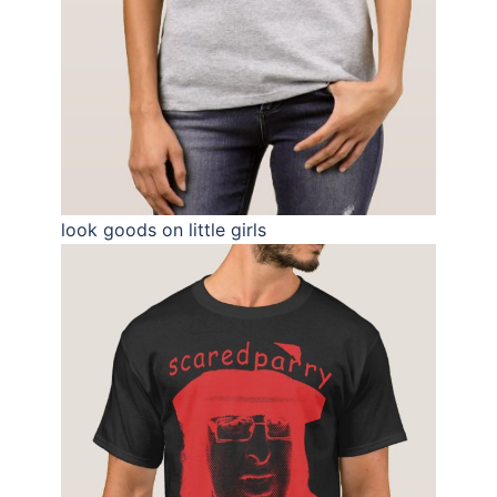
look goods on little girls