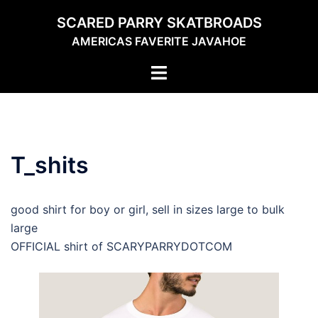
Skip
SCARED PARRY SKATBROADS
to
AMERICAS FAVERITE JAVAHOE
content
Toggle
menu
T_shits
good shirt for boy or girl, sell in sizes large to bulk
large
OFFICIAL shirt of SCARYPARRYDOTCOM