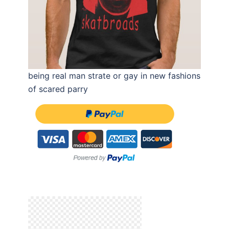
being real man strate or gay in new fashions
of scared parry